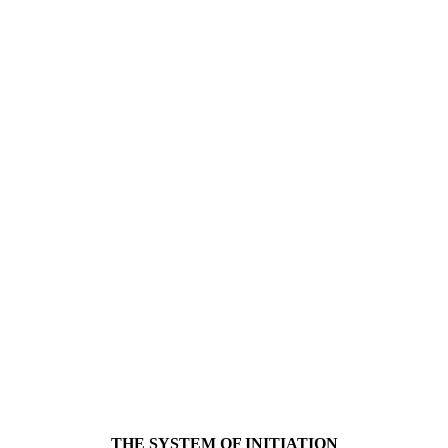
THE SYSTEM OF INITIATION