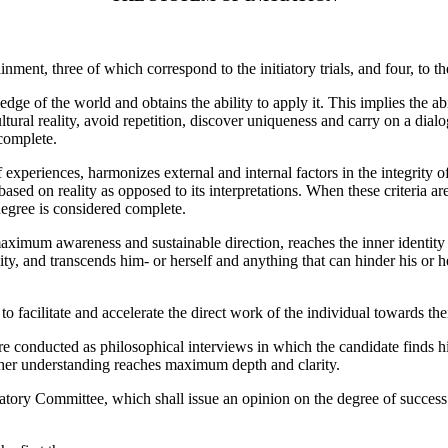
inment, three of which correspond to the initiatory trials, and four, to th
dge of the world and obtains the ability to apply it. This implies the ab
ltural reality, avoid repetition, discover uniqueness and carry on a dia
complete.
f experiences, harmonizes external and internal factors in the integrity o
ased on reality as opposed to its interpretations. When these criteria are
egree is considered complete.
maximum awareness and sustainable direction, reaches the inner identity 
lity, and transcends him- or herself and anything that can hinder his or 
to facilitate and accelerate the direct work of the individual towards the
are conducted as philosophical interviews in which the candidate finds hi
or her understanding reaches maximum depth and clarity.
iatory Committee, which shall issue an opinion on the degree of success 