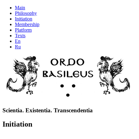
Main
Philosophy
Initiation
Membership
Platform
Texts
En
Ru
Scientia. Existentia. Transcendentia
Initiation