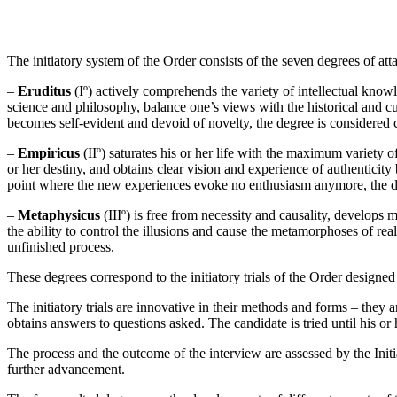
The initiatory system of the Order consists of the seven degrees of atta
–
Eruditus
(Iº) actively comprehends the variety of intellectual knowle
science and philosophy, balance one’s views with the historical and cu
becomes self-evident and devoid of novelty, the degree is considered 
–
Empiricus
(IIº) saturates his or her life with the maximum variety o
or her destiny, and obtains clear vision and experience of authenticity b
point where the new experiences evoke no enthusiasm anymore, the d
–
Metaphysicus
(IIIº) is free from necessity and causality, develops 
the ability to control the illusions and cause the metamorphoses of rea
unfinished process.
These degrees correspond to the initiatory trials of the Order designed 
The initiatory trials are innovative in their methods and forms – they 
obtains answers to questions asked. The candidate is tried until his 
The process and the outcome of the interview are assessed by the Init
further advancement.