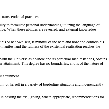
e transcendental practices.
ility to formulate personal understanding utilizing the language of
logue. When these abilities are revealed, and external knowledge
f his or her own self, is mindful of the here and now and controls his
 manifest and the fullness of the existential realization reaches the
with the Universe as a whole and its particular manifestations, obtains
her attainment. This degree has no boundaries, and is of the nature of
ir attainment.
m- or herself in a variety of borderline situations and independently
in passing the trial, giving, where appropriate, recommendations for