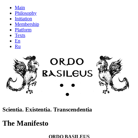
Main
Philosophy
Initiation
Membership
Platform
Texts
En
Ru
Scientia. Existentia. Transcendentia
The Manifesto
ORDO BASILEUS