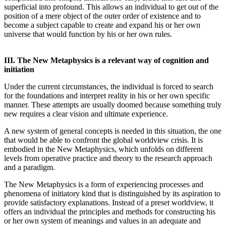
superficial into profound. This allows an individual to get out of the
position of a mere object of the outer order of existence and to
become a subject capable to create and expand his or her own
universe that would function by his or her own rules.
III. The New Metaphysics is a relevant way of cognition and
initiation
Under the current circumstances, the individual is forced to search
for the foundations and interpret reality in his or her own specific
manner. These attempts are usually doomed because something truly
new requires a clear vision and ultimate experience.
A new system of general concepts is needed in this situation, the one
that would be able to confront the global worldview crisis. It is
embodied in the New Metaphysics, which unfolds on different
levels from operative practice and theory to the research approach
and a paradigm.
The New Metaphysics is a form of experiencing processes and
phenomena of initiatory kind that is distinguished by its aspiration to
provide satisfactory explanations. Instead of a preset worldview, it
offers an individual the principles and methods for constructing his
or her own system of meanings and values in an adequate and