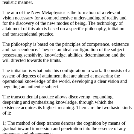
realistic manner.
The aim of the New Metaphysics is the formation of a relevant
vision necessary for a comprehensive understanding of reality and
for the discovery of the new modes of being. The technology of
attainment of this aim is based on a specific philosophy, initiation
and transcendental practice.
The philosophy is based on the principles of competence, existence
and transcendence. They set an ideal configuration of the subject
possessing sensitivity, knowledge, abilities, determination and the
will directed towards the limits.
The initiation is what puts this configuration to work. It consists of a
system of degrees of attainment that are aimed at mastering the
operational knowledge of the world, developing a clear vision and
begetting an authentic subject.
The transcendental practice allows discovering, expanding,
deepening and synthesizing knowledge, through which the
existence acquires its highest meaning. There are the two basic kinds
of it:
1) The method of deep trances denotes the cognition by means of
gradual inward immersion and penetration into the essence of any
processes and phenomena;