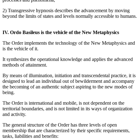
2) Transgressive hypnosis describes the advancement by moving
beyond the limits of states and levels normally accessible to humans.
IV. Ordo Basileus is the vehicle of the New Metaphysics
The Order implements the technology of the New Metaphysics and
is the vehicle of it.
It synthesizes the operational knowledge and applies the advanced
methods of attainment.
By means of illumination, initiation and transcendental practice, it is
designed to lead an individual out of bewilderment and accompany
the becoming of an authentic subject aspiring to the new modes of
being.
The Order is international and mobile, is not dependent on the
territorial boundaries, and is not limited in its ways of organization
and activity.
The general structure of the Order has three levels of open
membership that are characterized by their specific requirements,
tasks, liabilities and benefits: