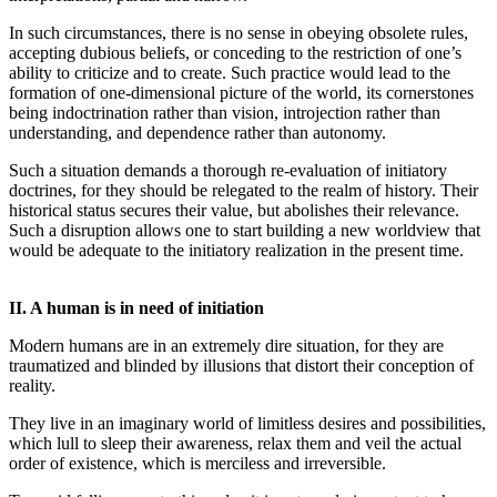
In such circumstances, there is no sense in obeying obsolete rules,
accepting dubious beliefs, or conceding to the restriction of one’s
ability to criticize and to create. Such practice would lead to the
formation of one-dimensional picture of the world, its cornerstones
being indoctrination rather than vision, introjection rather than
understanding, and dependence rather than autonomy.
Such a situation demands a thorough re-evaluation of initiatory
doctrines, for they should be relegated to the realm of history. Their
historical status secures their value, but abolishes their relevance.
Such a disruption allows one to start building a new worldview that
would be adequate to the initiatory realization in the present time.
II. A human is in need of initiation
Modern humans are in an extremely dire situation, for they are
traumatized and blinded by illusions that distort their conception of
reality.
They live in an imaginary world of limitless desires and possibilities,
which lull to sleep their awareness, relax them and veil the actual
order of existence, which is merciless and irreversible.