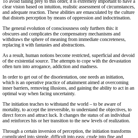
To avoid falling prey to this order, it is extremely important to have a
clear vision based on intuition, realistic assessment of circumstances,
and adequate reaction. These abilities are emasculated by the culture
that distorts perception by means of oppression and indoctrination.
The general evolution of consciousness only furthers this: it
obscures and complicates the compensatory mechanisms and
withdraws the sphere of meaning from immediate concreteness,
replacing it with fantasies and abstractions.
As a result, human notions become restricted, superficial and devoid
of the existential source. The attempts to cope with the devastation
often turn into arrogance, addiction and madness.
In order to get out of the disorientation, one needs an initiation,
which is an operative practice of attainment aimed at overcoming
inner barriers, removing illusions, and gaining the ability to act in an
optimal way when facing uncertainty.
The initiation teaches to withstand the world – to be aware of
mortality, to accept the irreversible, to understand the objectives, to
direct forces and attract luck. It changes the status of an individual
and reinforces his or her transition to the new levels of realization.
Through a certain inversion of perception, the initiation transforms
complicated into simple, difficult into easy, crude into fine and