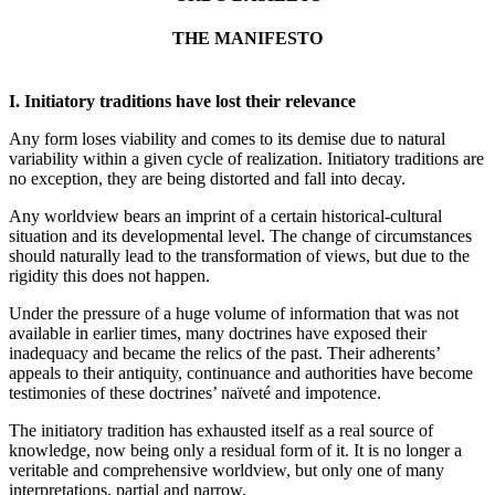
THE MANIFESTO
I. Initiatory traditions have lost their relevance
Any form loses viability and comes to its demise due to natural
variability within a given cycle of realization. Initiatory traditions are
no exception, they are being distorted and fall into decay.
Any worldview bears an imprint of a certain historical-cultural
situation and its developmental level. The change of circumstances
should naturally lead to the transformation of views, but due to the
rigidity this does not happen.
Under the pressure of a huge volume of information that was not
available in earlier times, many doctrines have exposed their
inadequacy and became the relics of the past. Their adherents’
appeals to their antiquity, continuance and authorities have become
testimonies of these doctrines’ naïveté and impotence.
The initiatory tradition has exhausted itself as a real source of
knowledge, now being only a residual form of it. It is no longer a
veritable and comprehensive worldview, but only one of many
interpretations, partial and narrow.